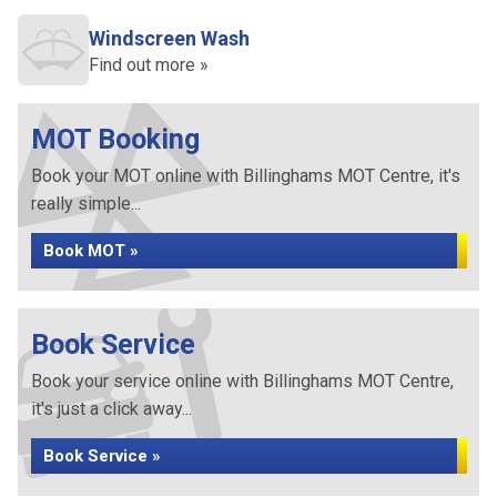
Windscreen Wash
Find out more »
MOT Booking
Book your MOT online with Billinghams MOT Centre, it's
really simple...
Book MOT »
Book Service
Book your service online with Billinghams MOT Centre,
it's just a click away...
Book Service »