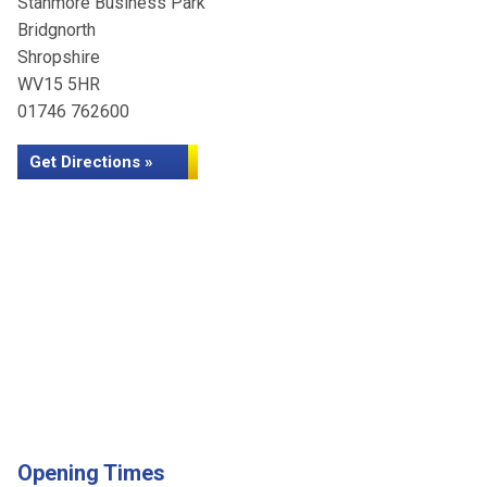
Stanmore Business Park
Bridgnorth
Shropshire
WV15 5HR
01746 762600
Get Directions »
Opening Times