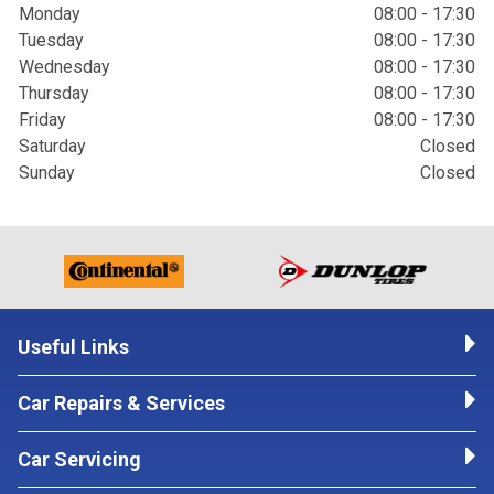
Monday
08:00 - 17:30
Tuesday
08:00 - 17:30
Wednesday
08:00 - 17:30
Thursday
08:00 - 17:30
Friday
08:00 - 17:30
Saturday
Closed
Sunday
Closed
Useful Links
Car Repairs & Services
Car Servicing