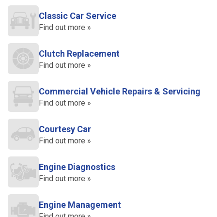
Classic Car Service
Find out more »
Clutch Replacement
Find out more »
Commercial Vehicle Repairs & Servicing
Find out more »
Courtesy Car
Find out more »
Engine Diagnostics
Find out more »
Engine Management
Find out more »