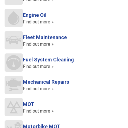
Engine Oil
Find out more »
Fleet Maintenance
Find out more »
Fuel System Cleaning
Find out more »
Mechanical Repairs
Find out more »
MOT
Find out more »
Motorbike MOT