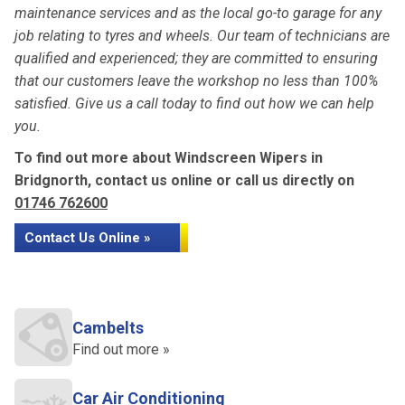
maintenance services and as the local go-to garage for any
job relating to tyres and wheels. Our team of technicians are
qualified and experienced; they are committed to ensuring
that our customers leave the workshop no less than 100%
satisfied. Give us a call today to find out how we can help
you.
To find out more about Windscreen Wipers in
Bridgnorth, contact us online or call us directly on
01746 762600
Contact Us Online »
Cambelts
Find out more »
Car Air Conditioning