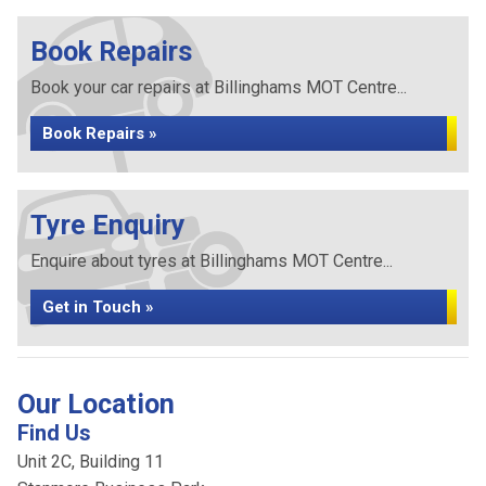
Book Repairs
Book your car repairs at Billinghams MOT Centre...
Book Repairs »
Tyre Enquiry
Enquire about tyres at Billinghams MOT Centre...
Get in Touch »
Our Location
Find Us
Unit 2C, Building 11