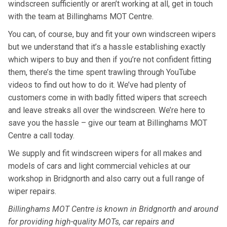
windscreen sufficiently or aren’t working at all, get in touch
with the team at Billinghams MOT Centre.
You can, of course, buy and fit your own windscreen wipers
but we understand that it’s a hassle establishing exactly
which wipers to buy and then if you’re not confident fitting
them, there’s the time spent trawling through YouTube
videos to find out how to do it. We’ve had plenty of
customers come in with badly fitted wipers that screech
and leave streaks all over the windscreen. We’re here to
save you the hassle – give our team at Billinghams MOT
Centre a call today.
We supply and fit windscreen wipers for all makes and
models of cars and light commercial vehicles at our
workshop in Bridgnorth and also carry out a full range of
wiper repairs.
Billinghams MOT Centre is known in Bridgnorth and around
for providing high-quality MOTs, car repairs and