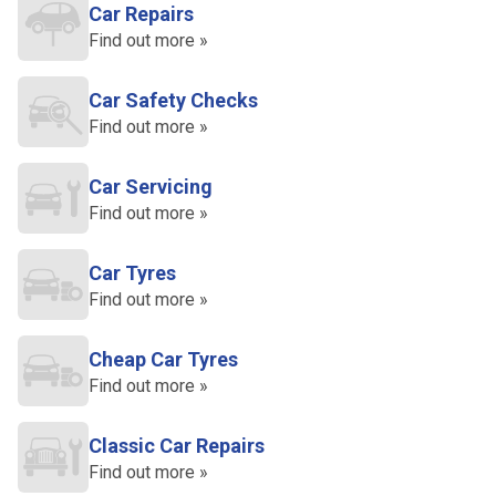
Car Repairs
Find out more »
Car Safety Checks
Find out more »
Car Servicing
Find out more »
Car Tyres
Find out more »
Cheap Car Tyres
Find out more »
Classic Car Repairs
Find out more »