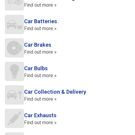
Find out more »
Car Batteries
Find out more »
Car Brakes
Find out more »
Car Bulbs
Find out more »
Car Collection & Delivery
Find out more »
Car Exhausts
Find out more »