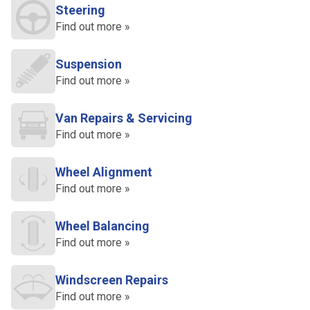
Steering
Find out more »
Suspension
Find out more »
Van Repairs & Servicing
Find out more »
Wheel Alignment
Find out more »
Wheel Balancing
Find out more »
Windscreen Repairs
Find out more »