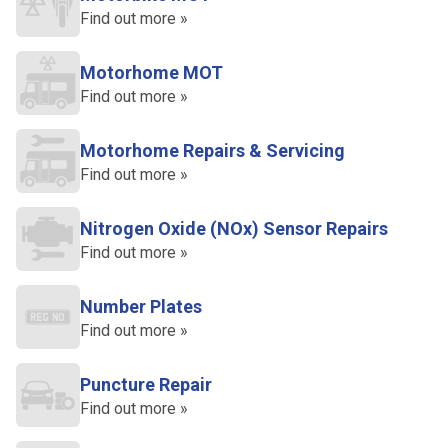
Find out more »
Motorhome MOT
Find out more »
Motorhome Repairs & Servicing
Find out more »
Nitrogen Oxide (NOx) Sensor Repairs
Find out more »
Number Plates
Find out more »
Puncture Repair
Find out more »