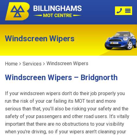
Windscreen Wipers
Windscreen Wipers
Home
Services
Windscreen Wipers – Bridgnorth
If your windscreen wipers don’t do their job properly you
run the risk of your car failing its MOT test and more
serious than that, you’ll also be risking your safety and the
safety of your passengers and other road users. It’s vitally
important that there are no obstructions to your visibility
when you’re driving, so if your wipers aren’t cleaning your