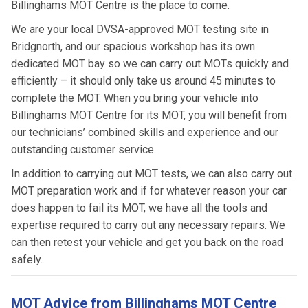
Billinghams MOT Centre is the place to come.
We are your local DVSA-approved MOT testing site in
Bridgnorth, and our spacious workshop has its own
dedicated MOT bay so we can carry out MOTs quickly and
efficiently – it should only take us around 45 minutes to
complete the MOT. When you bring your vehicle into
Billinghams MOT Centre for its MOT, you will benefit from
our technicians’ combined skills and experience and our
outstanding customer service.
In addition to carrying out MOT tests, we can also carry out
MOT preparation work and if for whatever reason your car
does happen to fail its MOT, we have all the tools and
expertise required to carry out any necessary repairs. We
can then retest your vehicle and get you back on the road
safely.
MOT Advice from Billinghams MOT Centre