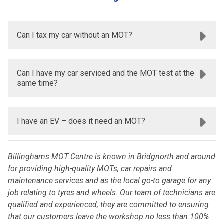
Can I tax my car without an MOT?
Can I have my car serviced and the MOT test at the
same time?
I have an EV – does it need an MOT?
Billinghams MOT Centre is known in Bridgnorth and around
for providing high-quality MOTs, car repairs and
maintenance services and as the local go-to garage for any
job relating to tyres and wheels. Our team of technicians are
qualified and experienced; they are committed to ensuring
that our customers leave the workshop no less than 100%