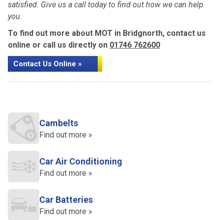
satisfied. Give us a call today to find out how we can help
you.
To find out more about MOT in Bridgnorth, contact us
online or call us directly on
01746 762600
Contact Us Online »
Cambelts
Find out more »
Car Air Conditioning
Find out more »
Car Batteries
Find out more »