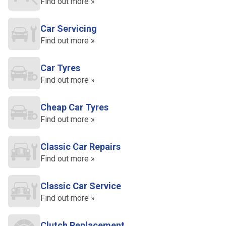
Find out more »
Car Servicing
Find out more »
Car Tyres
Find out more »
Cheap Car Tyres
Find out more »
Classic Car Repairs
Find out more »
Classic Car Service
Find out more »
Clutch Replacement