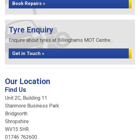
Book Repairs »
Tyre Enquiry
Enquire about tyres at Billinghams MOT Centre...
Get in Touch »
Our Location
Find Us
Unit 2C, Building 11
Stanmore Business Park
Bridgnorth
Shropshire
WV15 5HR
01746 762600