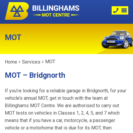
MOT
MOT
Home
Services
MOT – Bridgnorth
If you’re looking for a reliable garage in Bridgnorth, for your
vehicle’s annual MOT, get in touch with the team at
Billinghams MOT Centre. We are authorised to carry out
MOT tests on vehicles in Classes 1, 2, 4, 5, and 7 which
means that if you have a car, motorcycle, a passenger
vehicle or a motorhome that is due for its MOT, then