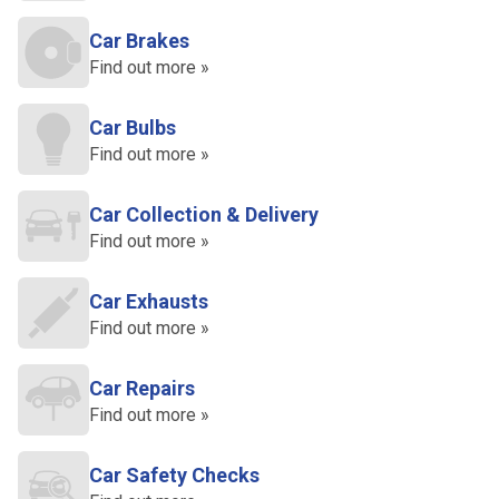
Car Brakes
Find out more »
Car Bulbs
Find out more »
Car Collection & Delivery
Find out more »
Car Exhausts
Find out more »
Car Repairs
Find out more »
Car Safety Checks