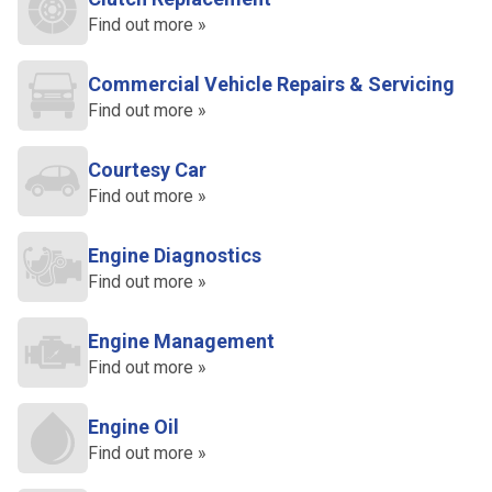
Find out more »
Commercial Vehicle Repairs & Servicing
Find out more »
Courtesy Car
Find out more »
Engine Diagnostics
Find out more »
Engine Management
Find out more »
Engine Oil
Find out more »