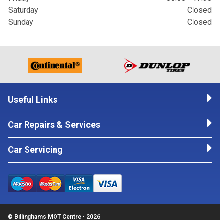
Saturday
Closed
Sunday
Closed
Useful Links
Car Repairs & Services
Car Servicing
© Billinghams MOT Centre - 2026