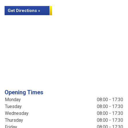
Get Directions »
Opening Times
Monday
08:00 - 17:30
Tuesday
08:00 - 17:30
Wednesday
08:00 - 17:30
Thursday
08:00 - 17:30
Friday
08:00 - 17:30