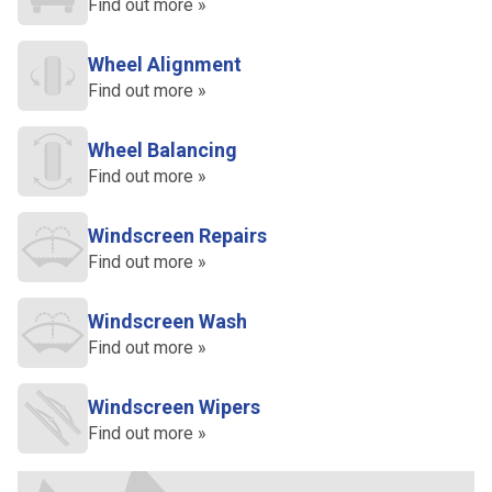
Find out more »
Wheel Alignment
Find out more »
Wheel Balancing
Find out more »
Windscreen Repairs
Find out more »
Windscreen Wash
Find out more »
Windscreen Wipers
Find out more »