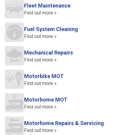
Fleet Maintenance
Find out more »
Fuel System Cleaning
Find out more »
Mechanical Repairs
Find out more »
Motorbike MOT
Find out more »
Motorhome MOT
Find out more »
Motorhome Repairs & Servicing
Find out more »