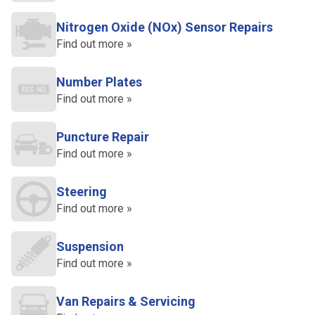
Nitrogen Oxide (NOx) Sensor Repairs
Find out more »
Number Plates
Find out more »
Puncture Repair
Find out more »
Steering
Find out more »
Suspension
Find out more »
Van Repairs & Servicing