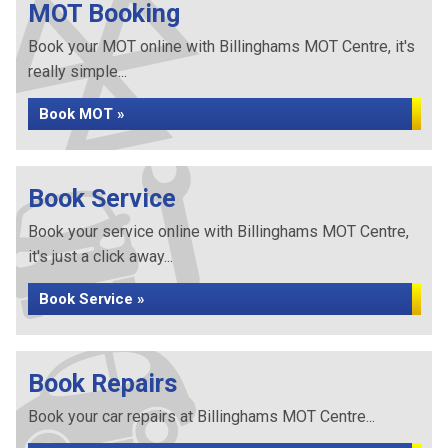
MOT Booking
Book your MOT online with Billinghams MOT Centre, it's
really simple...
Book MOT »
Book Service
Book your service online with Billinghams MOT Centre,
it's just a click away...
Book Service »
Book Repairs
Book your car repairs at Billinghams MOT Centre...