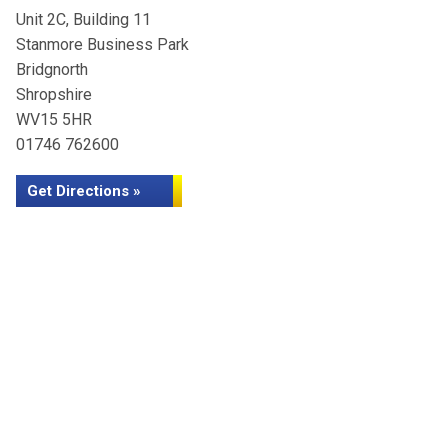
Unit 2C, Building 11
Stanmore Business Park
Bridgnorth
Shropshire
WV15 5HR
01746 762600
Get Directions »