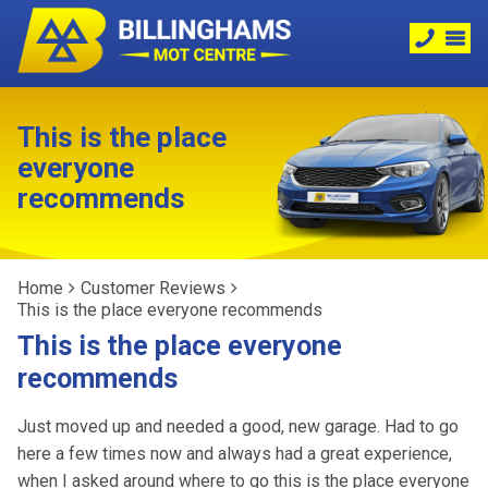
This is the place
everyone
recommends
Home
Customer Reviews
This is the place everyone recommends
This is the place everyone
recommends
Just moved up and needed a good, new garage. Had to go
here a few times now and always had a great experience,
when I asked around where to go this is the place everyone