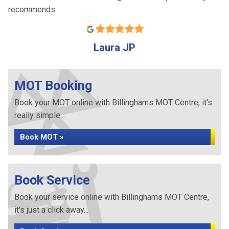
recommends.
Laura JP
MOT Booking
Book your MOT online with Billinghams MOT Centre, it's
really simple...
Book MOT »
Book Service
Book your service online with Billinghams MOT Centre,
it's just a click away...