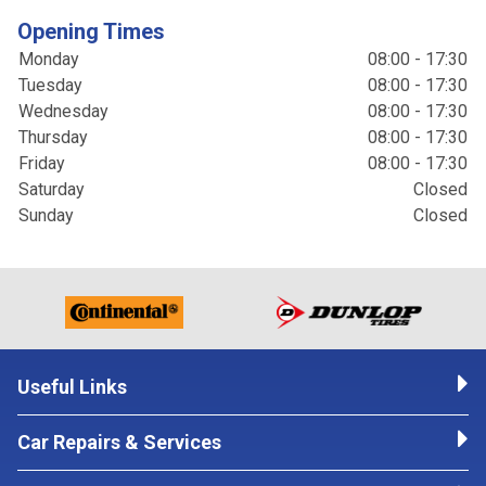
Opening Times
Monday
08:00 - 17:30
Tuesday
08:00 - 17:30
Wednesday
08:00 - 17:30
Thursday
08:00 - 17:30
Friday
08:00 - 17:30
Saturday
Closed
Sunday
Closed
Useful Links
Car Repairs & Services