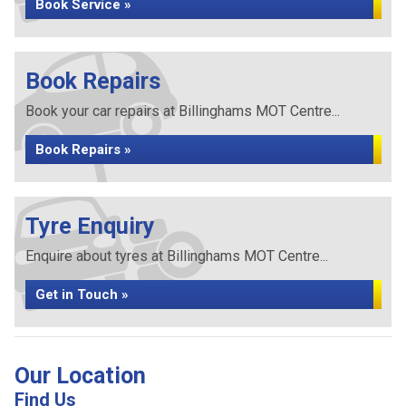
Book Service »
Book Repairs
Book your car repairs at Billinghams MOT Centre...
Book Repairs »
Tyre Enquiry
Enquire about tyres at Billinghams MOT Centre...
Get in Touch »
Our Location
Find Us