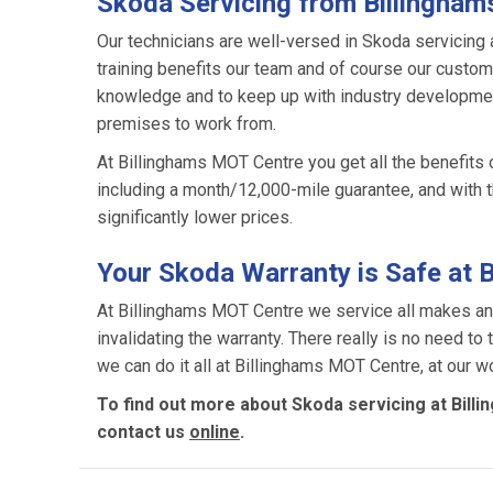
Skoda Servicing from Billingha
Our technicians are well-versed in Skoda servicing 
training benefits our team and of course our custome
knowledge and to keep up with industry development
premises to work from.
At Billinghams MOT Centre you get all the benefits 
including a month/12,000-mile guarantee, and with 
significantly lower prices.
Your Skoda Warranty is Safe at 
At Billinghams MOT Centre we service all makes an
invalidating the warranty. There really is no need to
we can do it all at Billinghams MOT Centre, at our wo
To find out more about Skoda servicing at Bill
contact us
online
.