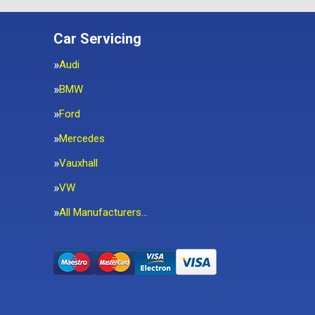
Car Servicing
Audi
BMW
Ford
Mercedes
Vauxhall
VW
All Manufacturers…