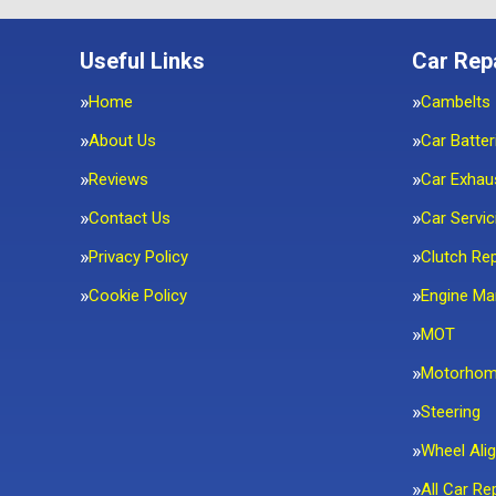
Useful Links
Car Rep
Home
Cambelts
About Us
Car Batter
Reviews
Car Exhau
Contact Us
Car Servic
Privacy Policy
Clutch Re
Cookie Policy
Engine M
MOT
Motorho
Steering
Wheel Ali
All Car Re