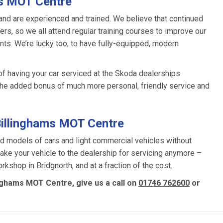
ms MOT Centre
and are experienced and trained. We believe that continued
rs, so we all attend regular training courses to improve our
s. We’re lucky too, to have fully-equipped, modern
of having your car serviced at the Skoda dealerships
the added bonus of much more personal, friendly service and
Billinghams MOT Centre
d models of cars and light commercial vehicles without
 take your vehicle to the dealership for servicing anymore –
rkshop in Bridgnorth, and at a fraction of the cost.
inghams MOT Centre, give us a call on
01746 762600
or