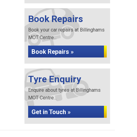
Book Repairs
Book your car repairs at Billinghams
MOT Centre...
Book Repairs »
Tyre Enquiry
Enquire about tyres at Billinghams
MOT Centre...
Get in Touch »