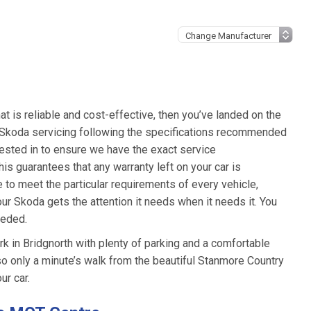
hat is reliable and cost-effective, then you’ve landed on the
t Skoda servicing following the specifications recommended
ested in to ensure we have the exact service
is guarantees that any warranty left on your car is
e to meet the particular requirements of every vehicle,
ur Skoda gets the attention it needs when it needs it. You
eeded.
 in Bridgnorth with plenty of parking and a comfortable
also only a minute’s walk from the beautiful Stanmore Country
ur car.