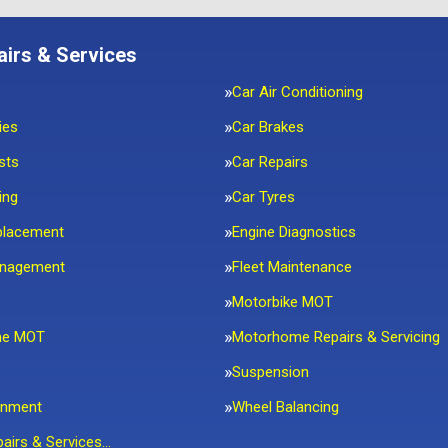
airs & Services
Car Air Conditioning
ies
Car Brakes
sts
Car Repairs
ing
Car Tyres
placement
Engine Diagnostics
anagement
Fleet Maintenance
Motorbike MOT
me MOT
Motorhome Repairs & Servicing
Suspension
gnment
Wheel Balancing
pairs & Services…