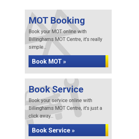
MOT Booking
Book your MOT online with
Billinghams MOT Centre, it's really
simple...
Book MOT »
Book Service
Book your service online with
Billinghams MOT Centre, it's just a
click away...
Book Service »