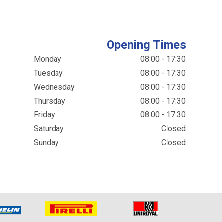
Opening Times
Monday
08:00 - 17:30
Tuesday
08:00 - 17:30
Wednesday
08:00 - 17:30
Thursday
08:00 - 17:30
Friday
08:00 - 17:30
Saturday
Closed
Sunday
Closed