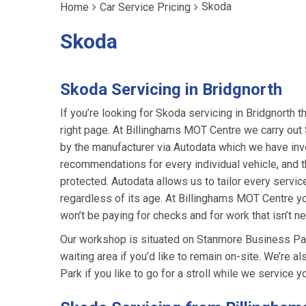
Skoda
Home
Car Service Pricing
Skoda
Skoda Servicing in Bridgnorth
If you’re looking for Skoda servicing in Bridgnorth t
right page. At Billinghams MOT Centre we carry ou
by the manufacturer via Autodata which we have inv
recommendations for every individual vehicle, and th
protected. Autodata allows us to tailor every servic
regardless of its age. At Billinghams MOT Centre yo
won’t be paying for checks and for work that isn’t n
Our workshop is situated on Stanmore Business Park
waiting area if you’d like to remain on-site. We’re 
Park if you like to go for a stroll while we service yo