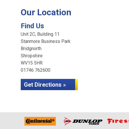
Our Location
Find Us
Unit 2C, Building 11
Stanmore Business Park
Bridgnorth
Shropshire
WV15 5HR
01746 762600
Get Directions »