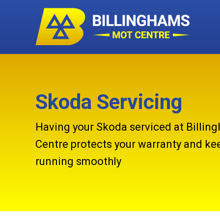
Skoda Servicing
Having your Skoda serviced at Billi
Centre protects your warranty and kee
running smoothly