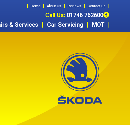
Home
About Us
Reviews
Contact Us
Call Us:
01746 762600
irs & Services
Car Servicing
MOT