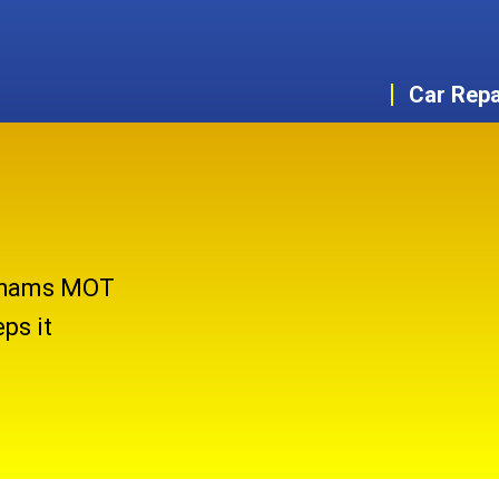
Car Repa
nghams MOT
ps it