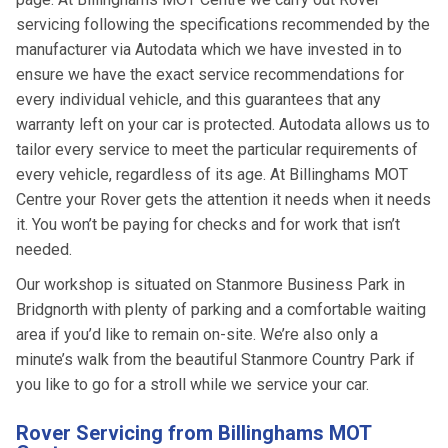
servicing following the specifications recommended by the
manufacturer via Autodata which we have invested in to
ensure we have the exact service recommendations for
every individual vehicle, and this guarantees that any
warranty left on your car is protected. Autodata allows us to
tailor every service to meet the particular requirements of
every vehicle, regardless of its age. At Billinghams MOT
Centre your Rover gets the attention it needs when it needs
it. You won’t be paying for checks and for work that isn’t
needed.
Our workshop is situated on Stanmore Business Park in
Bridgnorth with plenty of parking and a comfortable waiting
area if you’d like to remain on-site. We’re also only a
minute’s walk from the beautiful Stanmore Country Park if
you like to go for a stroll while we service your car.
Rover Servicing from Billinghams MOT