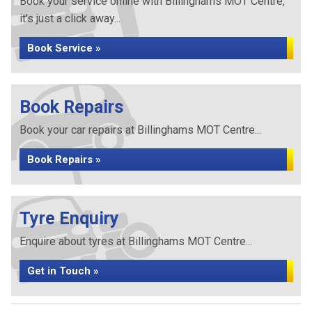
Book your service online with Billinghams MOT Centre,
it's just a click away...
Book Service »
Book Repairs
Book your car repairs at Billinghams MOT Centre...
Book Repairs »
Tyre Enquiry
Enquire about tyres at Billinghams MOT Centre...
Get in Touch »