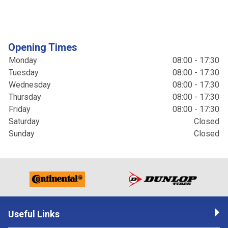
Opening Times
Monday
08:00 - 17:30
Tuesday
08:00 - 17:30
Wednesday
08:00 - 17:30
Thursday
08:00 - 17:30
Friday
08:00 - 17:30
Saturday
Closed
Sunday
Closed
Useful Links