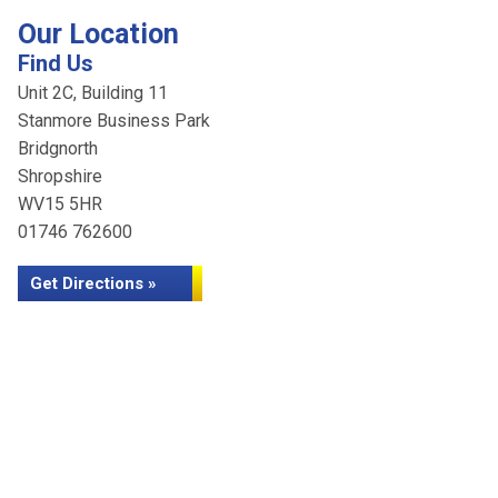
Our Location
Find Us
Unit 2C, Building 11
Stanmore Business Park
Bridgnorth
Shropshire
WV15 5HR
01746 762600
Get Directions »