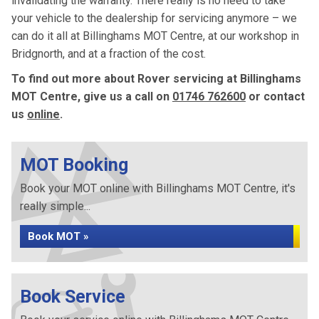
invalidating the warranty. There really is no need to take
your vehicle to the dealership for servicing anymore – we
can do it all at Billinghams MOT Centre, at our workshop in
Bridgnorth, and at a fraction of the cost.
To find out more about Rover servicing at Billinghams
MOT Centre, give us a call on
01746 762600
or contact
us
online
.
MOT Booking
Book your MOT online with Billinghams MOT Centre, it's
really simple...
Book MOT »
Book Service