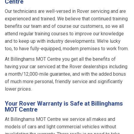
Centre
Our technicians are well-versed in Rover servicing and are
experienced and trained. We believe that continued training
benefits our team and of course our customers, so we all
attend regular training courses to improve our knowledge
and to keep up with industry developments. We’re lucky
too, to have fully-equipped, modern premises to work from.
At Billinghams MOT Centre you get all the benefits of
having your car serviced at the Rover dealerships including
a month/12,000-mile guarantee, and with the added bonus
of much more personal, friendly service and significantly
lower prices.
Your Rover Warranty is Safe at Billinghams
MOT Centre
At Billinghams MOT Centre we service all makes and
models of cars and light commercial vehicles without