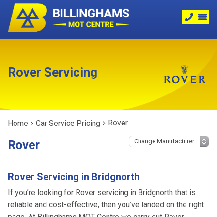
Rover Servicing
Rover
Home
Car Service Pricing
Rover
Rover Servicing in Bridgnorth
If you’re looking for Rover servicing in Bridgnorth that is
reliable and cost-effective, then you’ve landed on the right
page. At Billinghams MOT Centre we carry out Rover